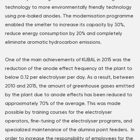
technology to more environmentally friendly technology
using pre-baked anodes. The modernisation programme
enabled the smelter to increase its capacity by 30%,
reduce energy consumption by 20% and completely
eliminate aromatic hydrocarbon emissions.
One of the main achievements of KUBAL in 2015 was the
reduction of the anode effect frequency at the plant to
below 0.12 per electrolyser per day. As a result, between
2010 and 2015, the amount of greenhouse gases emitted
by the plant due to anode effects has been reduced to
approximately 70% of the average. This was made
possible by training courses for the electrolyser
operators, fine-tuning of the electrolyser programs, and
specialized maintenance of the alumina point feeders. In
order to increase the responsibility of employees for the