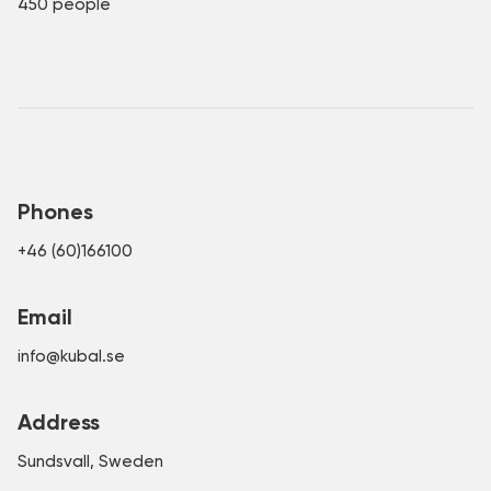
450 people
Phones
+46 (60)166100
Email
info@kubal.se
Address
Sundsvall, Sweden