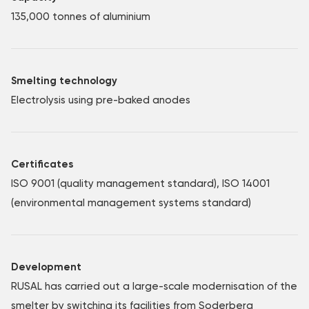
135,000 tonnes of aluminium
Smelting technology
Electrolysis using pre-baked anodes
Certificates
ISO 9001 (quality management standard), ISO 14001
(environmental management systems standard)
Development
RUSAL has carried out a large-scale modernisation of the
smelter by switching its facilities from Soderberg