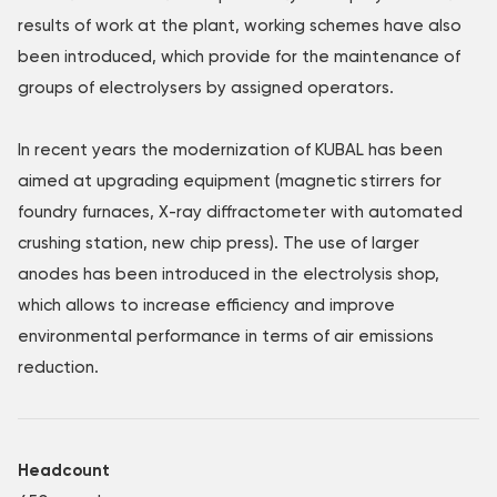
results of work at the plant, working schemes have also
been introduced, which provide for the maintenance of
groups of electrolysers by assigned operators.
In recent years the modernization of KUBAL has been
aimed at upgrading equipment (magnetic stirrers for
foundry furnaces, X-ray diffractometer with automated
crushing station, new chip press). The use of larger
anodes has been introduced in the electrolysis shop,
which allows to increase efficiency and improve
environmental performance in terms of air emissions
reduction.
Headcount