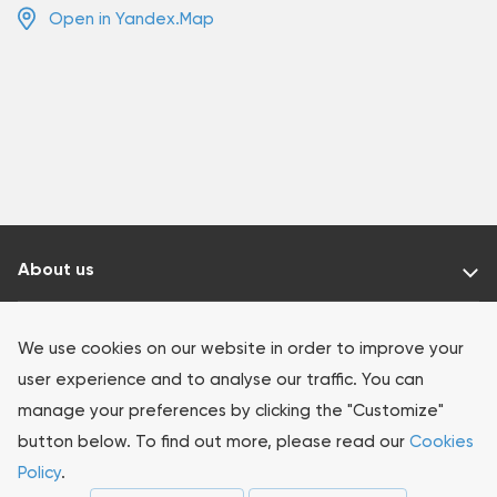
Open in Yandex.Map
About us
Our products
We use cookies on our website in order to improve your
user experience and to analyse our traffic. You can
Investors
manage your preferences by clicking the "Customize"
button below. To find out more, please read our
Cookies
Sustainability
Policy
.