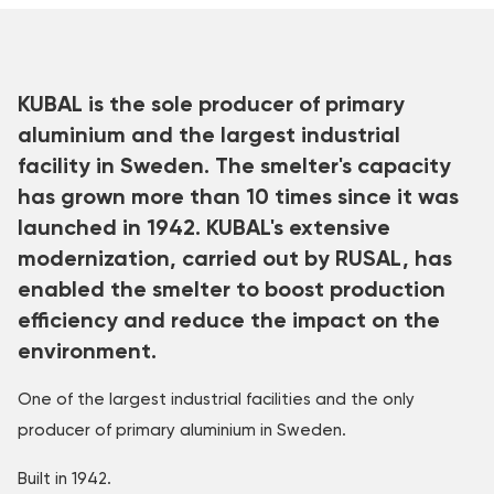
KUBAL is the sole producer of primary
aluminium and the largest industrial
facility in Sweden. The smelter's capacity
has grown more than 10 times since it was
launched in 1942. KUBAL's extensive
modernization, carried out by RUSAL, has
enabled the smelter to boost production
efficiency and reduce the impact on the
environment.
One of the largest industrial facilities and the only
producer of primary aluminium in Sweden.
Built in 1942.