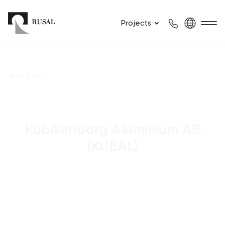
Projects
Back
Kubikenborg Aluminium AB
(KUBAL)