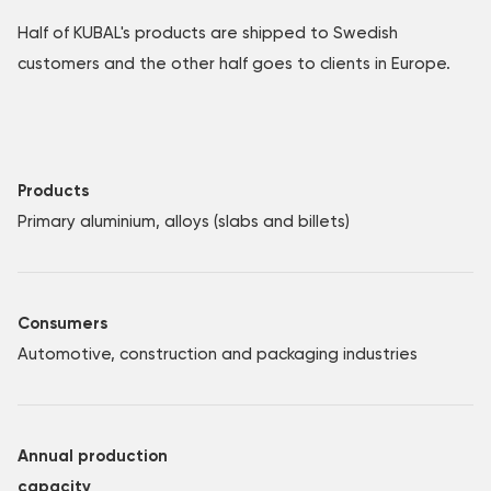
Half of KUBAL's products are shipped to Swedish
customers and the other half goes to clients in Europe.
Products
Primary aluminium, alloys (slabs and billets)
Consumers
Automotive, construction and packaging industries
Annual production
capacity