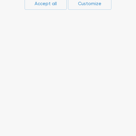
Accept all
Customize
Press-center
Compliance
Career
Suppliers
Innovations
Non-core assets