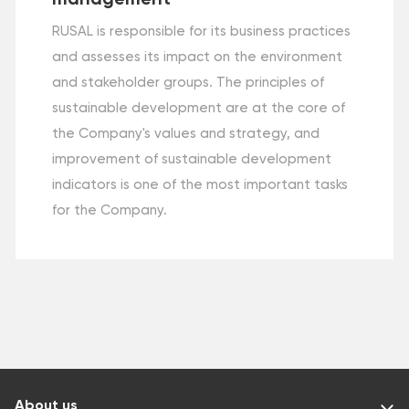
RUSAL is responsible for its business practices
and assesses its impact on the environment
and stakeholder groups. The principles of
sustainable development are at the core of
the Company's values and strategy, and
improvement of sustainable development
indicators is one of the most important tasks
for the Company.
About us