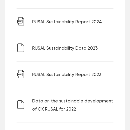
RUSAL Sustainability Report 2024
RUSAL Sustainability Data 2023
RUSAL Sustainability Report 2023
Data on the sustainable development
of OK RUSAL for 2022