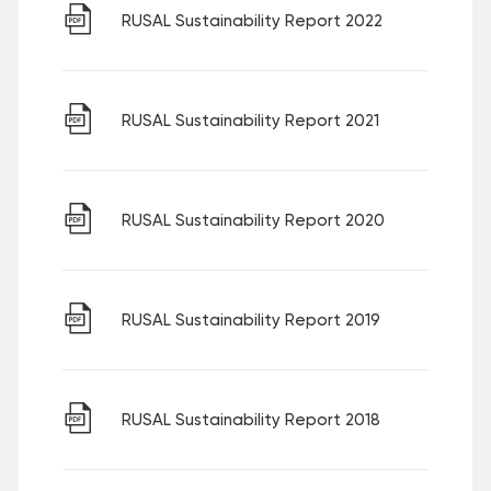
RUSAL Sustainability Report 2022
RUSAL Sustainability Report 2021
RUSAL Sustainability Report 2020
RUSAL Sustainability Report 2019
RUSAL Sustainability Report 2018