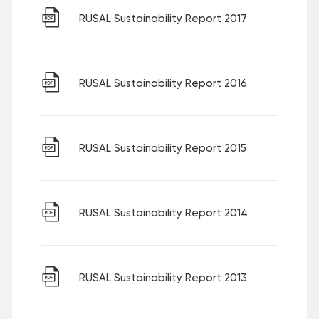
RUSAL Sustainability Report 2017
RUSAL Sustainability Report 2016
RUSAL Sustainability Report 2015
RUSAL Sustainability Report 2014
RUSAL Sustainability Report 2013