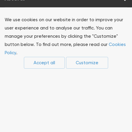
Our products
We use cookies on our website in order to improve your
user experience and to analyse our traffic. You can
Investors
manage your preferences by clicking the "Customize"
button below. To find out more, please read our
Cookies
Sustainability
Policy
.
Accept all
Customize
Press-center
Compliance
Career
Suppliers