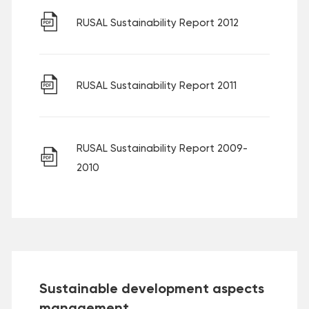
RUSAL Sustainability Report 2012
RUSAL Sustainability Report 2011
RUSAL Sustainability Report 2009-
2010
Sustainable development aspects
management