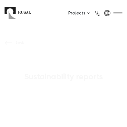
Projects
Back
Sustainability reports