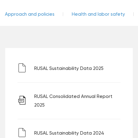
Approach and policies
Health and labor safety
RUSAL Sustainability Data 2025
RUSAL Consolidated Annual Report
2025
RUSAL Sustainability Data 2024