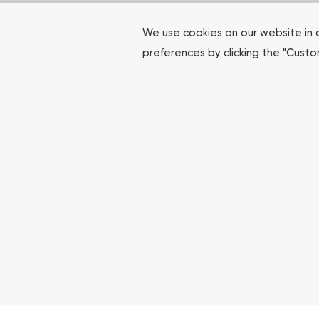
We use cookies on our website in 
preferences by clicking the "Cust