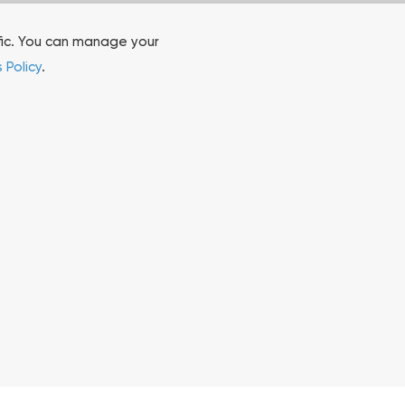
fic. You can manage your
 Policy
.