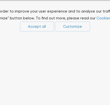
order to improve your user experience and to analyse our traf
omize" button below. To find out more, please read our
Cookies
Accept all
Customize