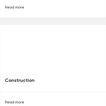
Read more
Construction
Read more