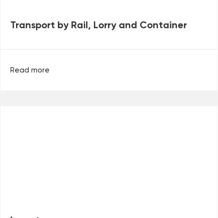
Transport by Rail, Lorry and Container
Read more