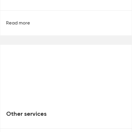
Read more
Other services