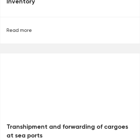
Inventory
Read more
Transhipment and forwarding of cargoes
at sea ports