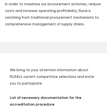
In order to maximise our procurement activities, reduce
costs and increase operating profitability, Rusal is
switching from traditional procurement mechanisms to
comprehensive management of supply chains.
We bring to your attention information about
RUSAL's current competitive selections and invite
you to participate.
List of necessary documentation for the
accreditation procedure