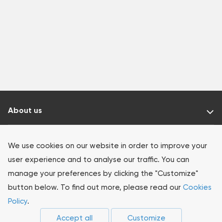
About us
Our products
We use cookies on our website in order to improve your
user experience and to analyse our traffic. You can
Investors
manage your preferences by clicking the "Customize"
button below. To find out more, please read our
Cookies
Sustainability
Policy
.
Accept all
Customize