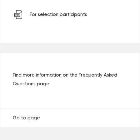
For selection participants
Find more information on the Frequently Asked
Questions page
Go to page