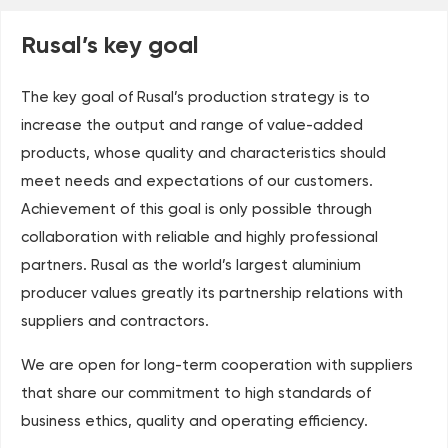
Rusal’s key goal
The key goal of Rusal’s production strategy is to
increase the output and range of value-added
products, whose quality and characteristics should
meet needs and expectations of our customers.
Achievement of this goal is only possible through
collaboration with reliable and highly professional
partners. Rusal as the world’s largest aluminium
producer values greatly its partnership relations with
suppliers and contractors.
We are open for long-term cooperation with suppliers
that share our commitment to high standards of
business ethics, quality and operating efficiency.