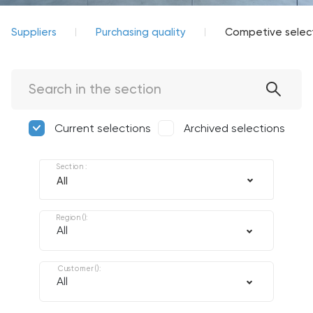
Suppliers
Purchasing quality
Competive selec
Current selections
Archived selections
Section
:
Region
(
):
All
Customer
(
):
All