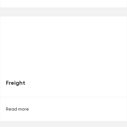
Freight
Read more