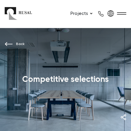
Projects
Back
Competitive selections