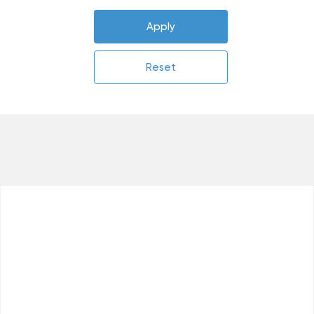
Apply
Reset