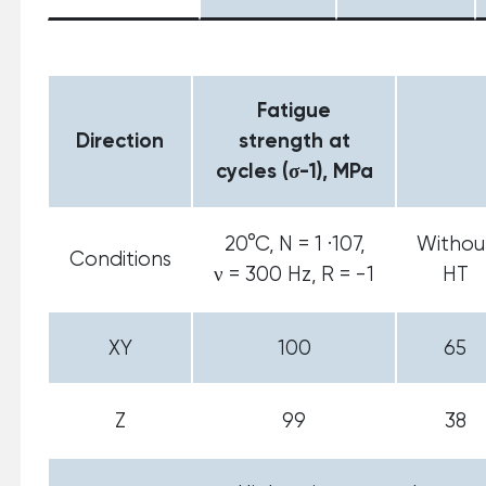
Fatigue
Direction
strength at
cycles (σ-1), MPa
20°С, N = 1 ·107,
Withou
Conditions
ν = 300 Hz, R = -1
HT
XY
100
65
Z
99
38