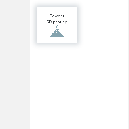
Powder
3D printing