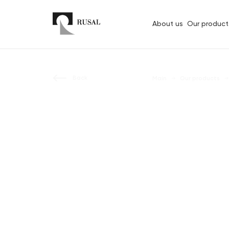
About us
Our product
Back
Main
Our products