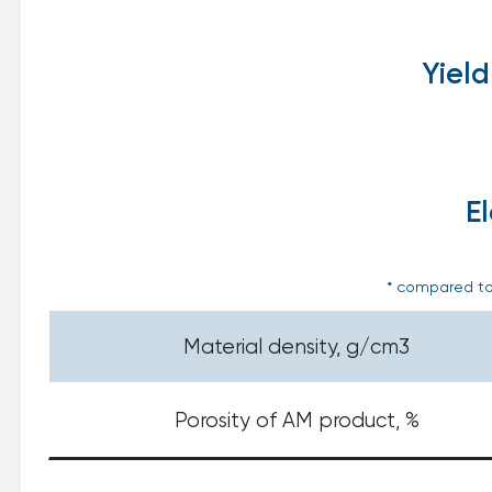
Yield
E
* compared to
Material density, g/cm3
Porosity of AM product, %