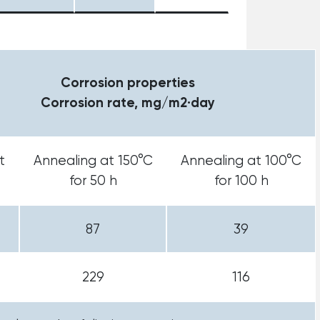
Corrosion properties
Corrosion rate, mg/m2·day
t
Annealing at 150°C
Annealing at 100°C
for 50 h
for 100 h
87
39
229
116