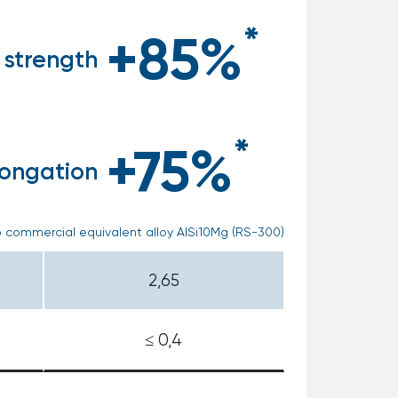
*
+85%
 strength
*
+75%
longation
 commercial equivalent alloy AlSi10Mg (RS-300)
2,65
≤ 0,4