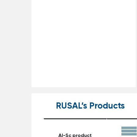
RUSAL’s Products
Al-Sc product