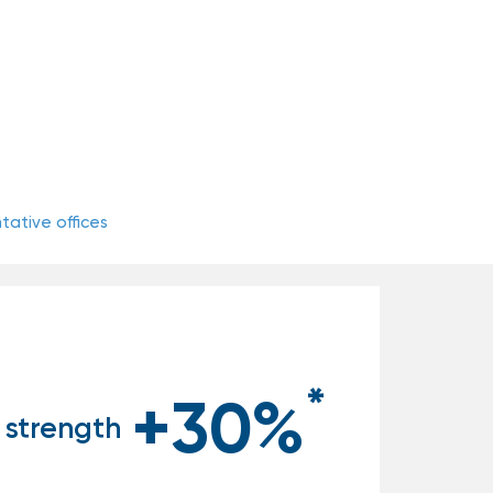
ative offices
*
+30%
 strength