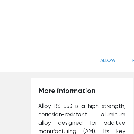
ALLOW
More information
Alloy RS-553 is a high-strength,
corrosion-resistant aluminum
alloy designed for additive
manufacturing (AM). Its key