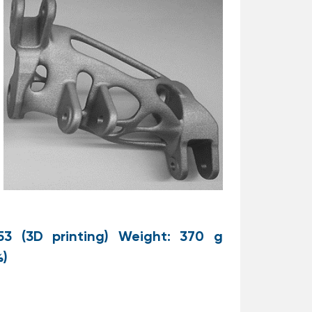
53 (3D printing) Weight: 370 g
%)