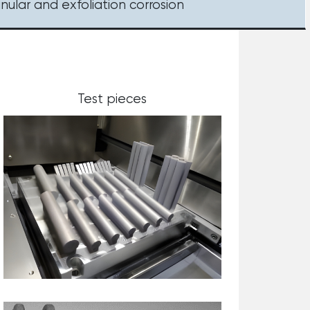
anular and exfoliation corrosion
Test pieces