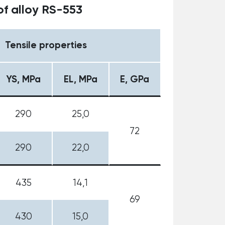
f alloy RS-553
Tensile properties
YS, MPa
EL, MPa
E, GPa
290
25,0
72
290
22,0
435
14,1
69
430
15,0