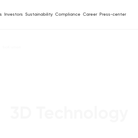
s
Investors
Sustainability
Compliance
Career
Press-center
ScA\ution
3D Technology