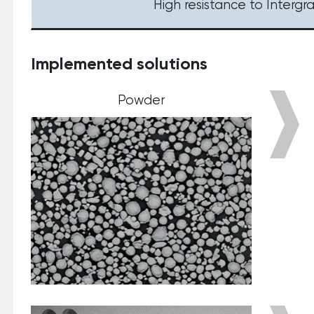
High resistance to Intergr
Implemented solutions
Powder