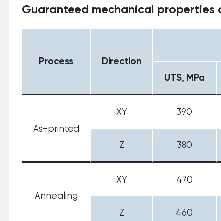
Guaranteed mechanical properties o
Process
Direction
UTS, MPa
XY
390
As-printed
Z
380
XY
470
Annealing
Z
460