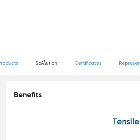
\
Products
ScA
ution
Certificates
Represent
Benefits
Tensile