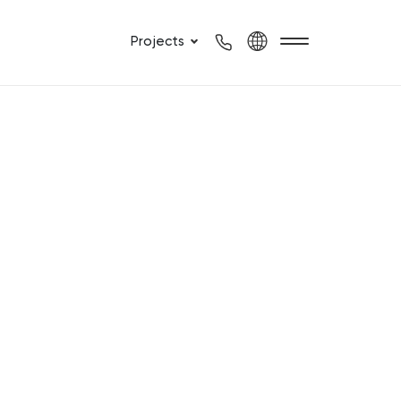
Projects