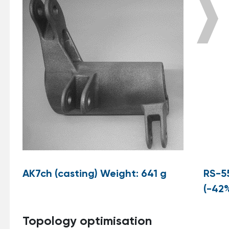
AK7ch (casting) Weight: 641 g
RS-5
(-42
Topology optimisation