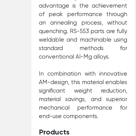
advantage is the achievement
of peak performance through
an annealing process, without
quenching. RS-553 parts are fully
weldable and machinable using
standard methods for
conventional Al-Mg alloys.
In combination with innovative
AM-design, this material enables
significant weight reduction,
material savings, and superior
mechanical performance for
end-use components.
Products