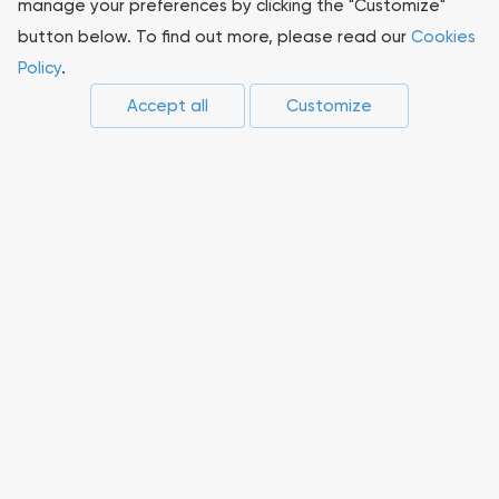
manage your preferences by clicking the "Customize"
button below. To find out more, please read our
Cookies
Sustainability
Policy
.
Accept all
Customize
Press-center
Compliance
Career
Suppliers
Innovations
Non-core assets