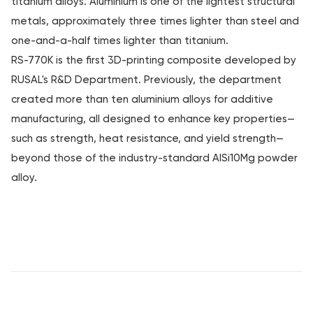
titanium alloys. Aluminium is one of the lightest structural
metals, approximately three times lighter than steel and
one-and-a-half times lighter than titanium.
RS-770K is the first 3D-printing composite developed by
RUSAL's R&D Department. Previously, the department
created more than ten aluminium alloys for additive
manufacturing, all designed to enhance key properties—
such as strength, heat resistance, and yield strength—
beyond those of the industry-standard AlSi10Mg powder
alloy.