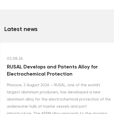
Latest news
03.08.26
RUSAL Develops and Patents Alloy for
Electrochemical Protection
Moscow, 3 August 2026 – RUSAL, one of the world's
largest aluminium producers, has developed a new
aluminium alloy for the electrochemical protection of the
underwater hulls of marine vessels and port
infrastructure. The AP5M alloy responds to the growing