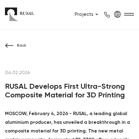
Projects
Back
04.02.2026
RUSAL Develops First Ultra-Strong
Composite Material for 3D Printing
MOSCOW, February 4, 2026 - RUSAL, a leading global
aluminium producer, has unveiled a breakthrough in a
composite material for 3D printing. The new metal