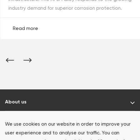
industry demand for superior corrosion protection.
Read more
About us
Our products
We use cookies on our website in order to improve your
user experience and to analyse our traffic. You can
Investors