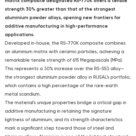
matrix composite designated RS-770K offers a tensile
strength 30% greater than that of the strongest
aluminium powder alloys, opening new frontiers for
additive manufacturing in high-performance
applications.
Developed in-house, the RS-770K composite combines
an aluminium matrix with ceramic particles, achieving a
remarkable tensile strength of 615 Megapascals (MPa).
This represents a 30% increase over the RS-553 alloy—
the strongest aluminium powder alloy in RUSAL's portfolio,
which contains a high percentage of the rare-earth
metal scandium.
The material's unique properties bridge a critical gap in
additive manufacturing in retaining the signature
lightness of aluminium, and its strength characteristics
mark a significant step toward those of steel and