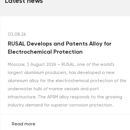
Latest news
03.08.26
RUSAL Develops and Patents Alloy for
Electrochemical Protection
Moscow, 3 August 2026 – RUSAL, one of the world's
largest aluminium producers, has developed a new
aluminium alloy for the electrochemical protection of the
underwater hulls of marine vessels and port
infrastructure. The AP5M alloy responds to the growing
industry demand for superior corrosion protection.
Read more