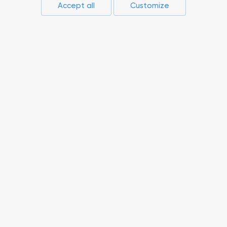
Accept all
Customize
Press-center
Compliance
Career
Suppliers
Innovations
Non-core assets
© 2026 RusAL. All rights reserved.