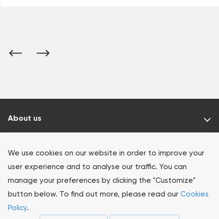
About us
Our products
We use cookies on our website in order to improve your
user experience and to analyse our traffic. You can
Investors
manage your preferences by clicking the "Customize"
button below. To find out more, please read our
Cookies
Sustainability
Policy
.