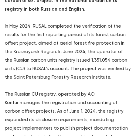
carbon offset project in the national carbon units
registry in both Russian and English.
In May 2024, RUSAL completed the verification of the
results for the first reporting period of its forest carbon
offset project, aimed at aerial forest fire protection in
the Krasnoyarsk Region. In June 2024, the operator of
the Russian carbon units registry issued 1,351,054 carbon
units (CU) to RUSAL’s account. The project was verified by
the Saint Petersburg Forestry Research Institute.
The Russian CU registry, operated by AO
Kontur manages the registration and accounting of
carbon offset projects. As of June 1, 2024, the registry
expanded its disclosure requirements, mandating
project implementers to publish project documentation