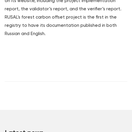
on its website, including the project implementation
report, the validator’s report, and the verifier’s report.
RUSAL's forest carbon offset project is the first in the
registry to have its documentation published in both
Russian and English.