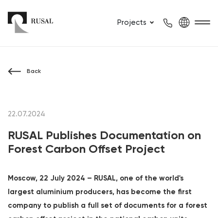
Projects
Back
22.07.2024
RUSAL Publishes Documentation on
Forest Carbon Offset Project
Moscow, 22 July 2024 – RUSAL, one of the world's
largest aluminium producers, has become the first
company to publish a full set of documents for a forest